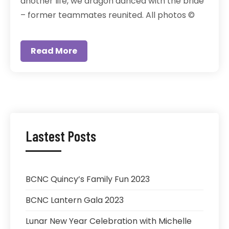
another life, we dragon danced with the bride
– former teammates reunited. All photos ©
Read More
Lastest Posts
BCNC Quincy’s Family Fun 2023
BCNC Lantern Gala 2023
Lunar New Year Celebration with Michelle