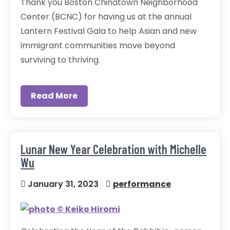
Thank you Boston Chinatown Neighborhood
Center (BCNC) for having us at the annual
Lantern Festival Gala to help Asian and new
immigrant communities move beyond
surviving to thriving.
Read More
Lunar New Year Celebration with Michelle
Wu
January 31, 2023
performance