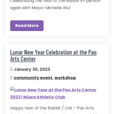
Celebrating the Year of the Rabbit in-person
again with Mayor Michelle Wu!
Read More
Lunar New Year Celebration at the Pao
Arts Center
January 30, 2023
community event
,
workshop
Happy Year of the Rabbit / Cat – Pao Arts