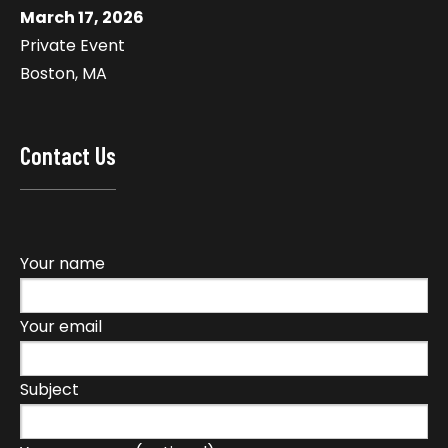
March 17, 2026
Private Event
Boston, MA
Contact Us
Your name
Your email
Subject