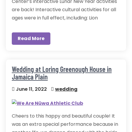
Center’s interactive Lunar New Year activities
are back! Interactive cultural activities for all
ages were in full effect, including: Lion
Read More
Wedding at Loring Greenough House in
Jamaica Plain
June 11, 2022
wedding
Cheers to this happy and beautiful couple! It
was an extra special performance because in