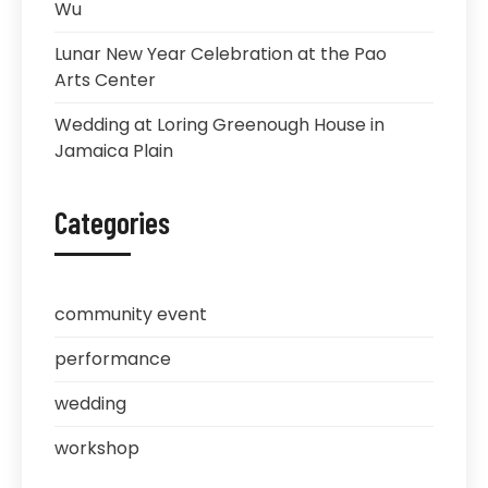
Wu
Lunar New Year Celebration at the Pao
Arts Center
Wedding at Loring Greenough House in
Jamaica Plain
Categories
community event
performance
wedding
workshop