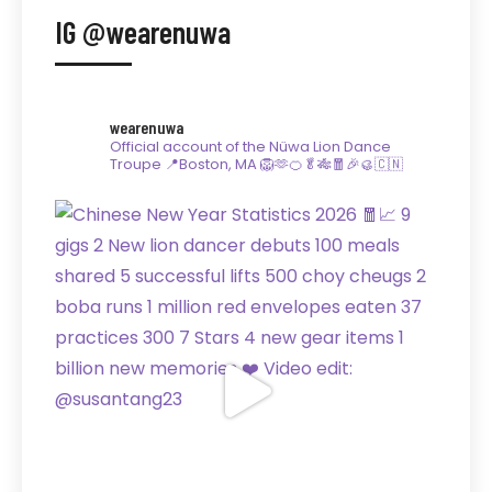
IG @wearenuwa
wearenuwa
Official account of the Nüwa Lion Dance
Troupe
📍Boston, MA
🦁🫶🍊🥬🎋🧧🎉🥮🇨🇳