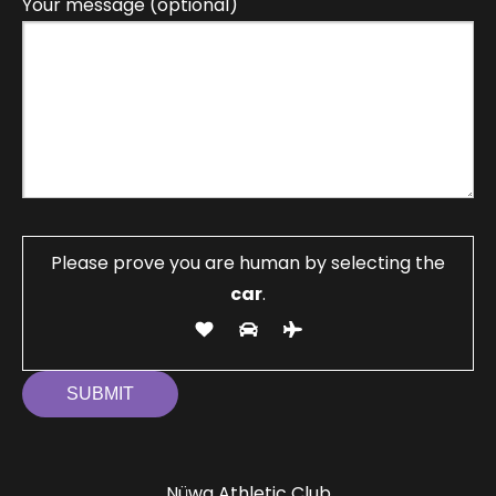
Your message (optional)
Please prove you are human by selecting the
car
.
Nüwa Athletic Club