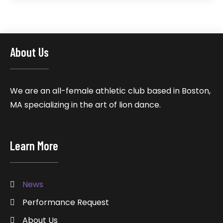
About Us
We are an all-female athletic club based in Boston,
MA specializing in the art of lion dance.
Learn More
News
Performance Request
About Us