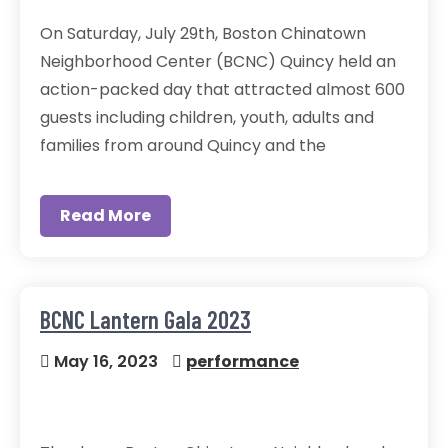
On Saturday, July 29th, Boston Chinatown
Neighborhood Center (BCNC) Quincy held an
action-packed day that attracted almost 600
guests including children, youth, adults and
families from around Quincy and the
Read More
BCNC Lantern Gala 2023
May 16, 2023
performance