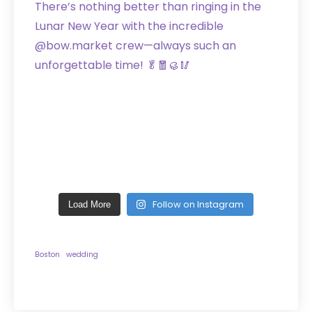
Follow on Instagram
Load More
Boston
wedding