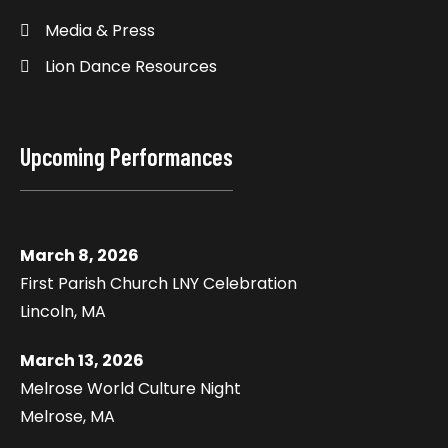
Media & Press
Lion Dance Resources
Upcoming Performances
March 8, 2026
First Parish Church LNY Celebration
Lincoln, MA
March 13, 2026
Melrose World Culture Night
Melrose, MA