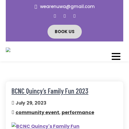
Skip
wearenuwa@gmail.com
to
content
BOOK US
NÜWA ATHLETIC
All-Female Lion Dance &
Athletic Club
CLUB
BCNC Quincy’s Family Fun 2023
July 29, 2023
community event
,
performance